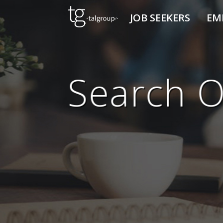
JOB SEEKERS
EM
Search O