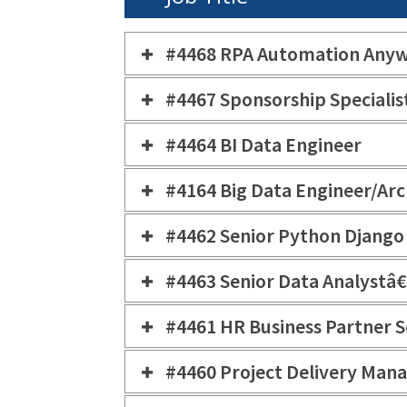
#4468 RPA Automation Anyw
#4467 Sponsorship Specialis
#4464 BI Data Engineer
#4164 Big Data Engineer/Arc
#4462 Senior Python Django
#4463 Senior Data Analystâ€
#4461 HR Business Partner S
#4460 Project Delivery Man