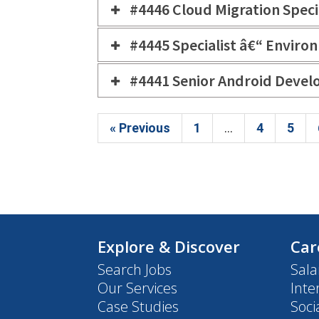
#4446 Cloud Migration Speci
#4445 Specialist â€“ Envi
#4441 Senior Android Devel
« Previous
1
...
4
5
Explore & Discover
Car
Search Jobs
Sala
Our Services
Inte
Case Studies
Soci