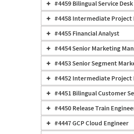
#4459 Bilingual Service Des
#4458 Intermediate Project
#4455 Financial Analyst
#4454 Senior Marketing Ma
#4453 Senior Segment Mark
#4452 Intermediate Project
#4451 Bilingual Customer Se
#4450 Release Train Enginee
#4447 GCP Cloud Engineer