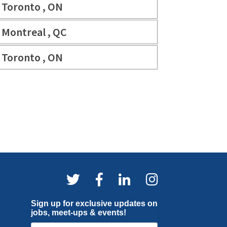
Toronto , ON
Montreal , QC
Toronto , ON
Sign up for exclusive updates on
jobs, meet-ups & events!