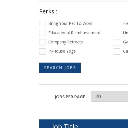
Perks :
Bring Your Pet To Work
Fl
Educational Reimbursement
Un
Company Retreats
Ga
In-House Yoga
Ca
JOBS PER PAGE
Job Title