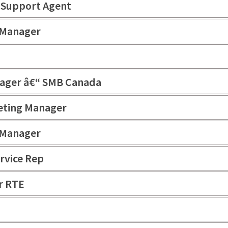
k Support Agent
 Manager
nager â€“ SMB Canada
eting Manager
 Manager
rvice Rep
r RTE