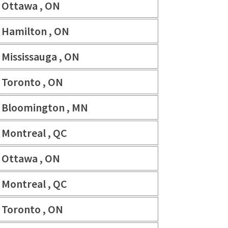
Ottawa , ON
Hamilton , ON
Mississauga , ON
Toronto , ON
Bloomington , MN
Montreal , QC
Ottawa , ON
Montreal , QC
Toronto , ON