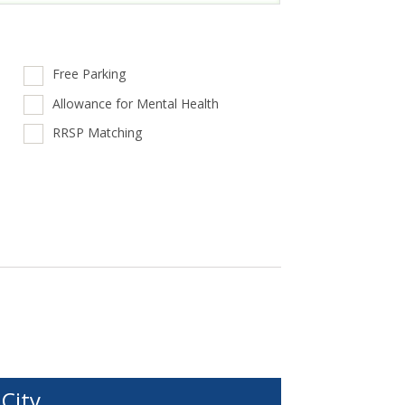
Free Parking
Allowance for Mental Health
RRSP Matching
City