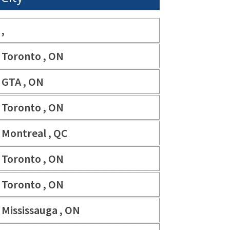
,
Toronto , ON
GTA , ON
Toronto , ON
Montreal , QC
Toronto , ON
Toronto , ON
Mississauga , ON