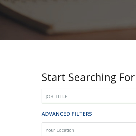
Start Searching For
Begin typing for results.
ADVANCED FILTERS