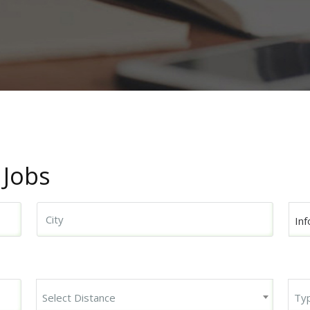
 Jobs
Inf
Begin typing for results.
Select Distance
Ty