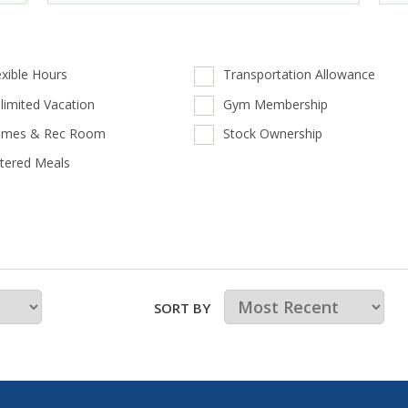
exible Hours
Transportation Allowance
limited Vacation
Gym Membership
mes & Rec Room
Stock Ownership
tered Meals
SORT BY