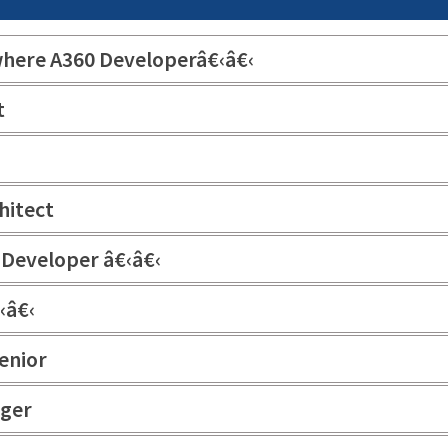
here A360 Developerâ€‹â€‹
t
hitect
 Developer â€‹â€‹
‹â€‹
enior
ager