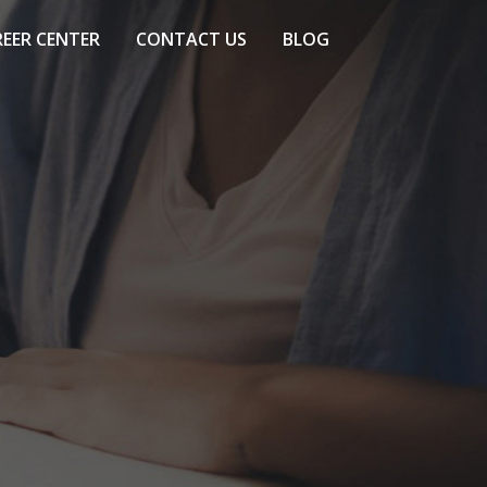
EER CENTER
CONTACT US
BLOG