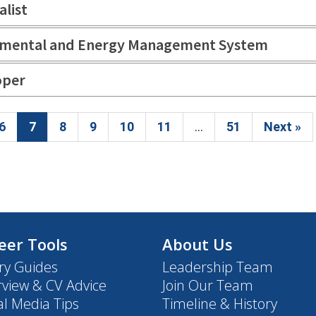
alist
ronmental and Energy Management System
oper
6
7
8
9
10
11
...
51
Next »
eer Tools
About Us
ry Guides
Leadership Team
rview & CV Advice
Join Our Team
al Media Tips
Timeline & History