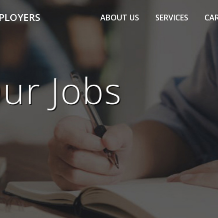
PLOYERS
ABOUT US
SERVICES
CAR
ur Jobs