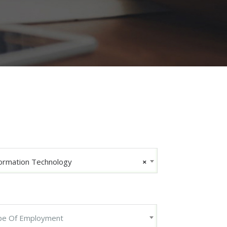
ormation Technology
×
pe Of Employment