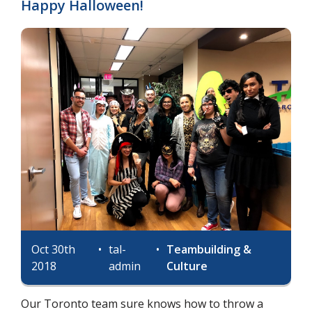
Happy Halloween!
Oct 30th
•
tal-
•
Teambuilding &
2018
admin
Culture
Our Toronto team sure knows how to throw a