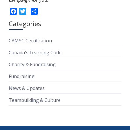
campaign for you.
Facebook
Twitter
Share
Categories
CAMSC Certification
Canada's Learning Code
Charity & Fundraising
Fundraising
News & Updates
Teambuilding & Culture