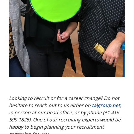
Looking to recruit or for a career change? Do not
hesitate to reach out to us either on
talgroup.net
,
in person at our head office, or by phone (+1 416
599 1825). One of our recruiting experts would be
happy to begin planning your recruitment