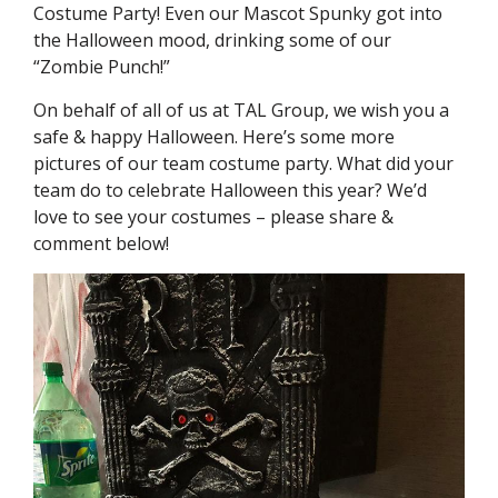
Costume Party! Even our Mascot Spunky got into
the Halloween mood, drinking some of our
“Zombie Punch!”
On behalf of all of us at TAL Group, we wish you a
safe & happy Halloween. Here’s some more
pictures of our team costume party. What did your
team do to celebrate Halloween this year? We’d
love to see your costumes – please share &
comment below!