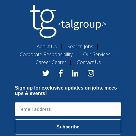
About Us
Search Jobs
Corporate Responsibility
Our Services
Career Center
Contact Us
Sign up for exclusive updates on jobs, meet-
ups & events!