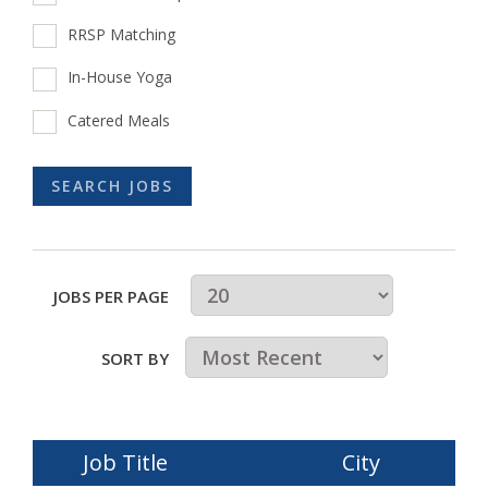
RRSP Matching
In-House Yoga
Catered Meals
JOBS PER PAGE
SORT BY
Job Title
City