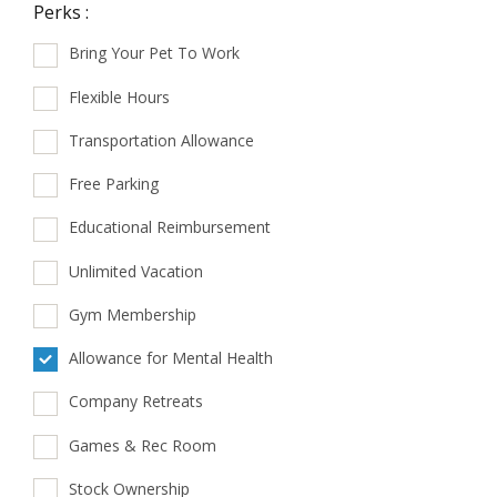
Perks :
Bring Your Pet To Work
Flexible Hours
Transportation Allowance
Free Parking
Educational Reimbursement
Unlimited Vacation
Gym Membership
Allowance for Mental Health
Company Retreats
Games & Rec Room
Stock Ownership