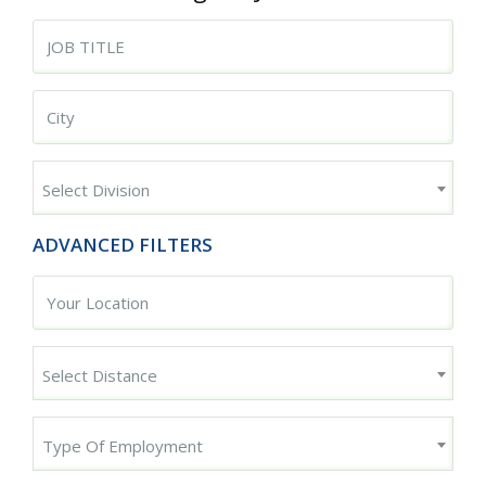
Begin typing for results.
Begin typing for results.
Select Division
ADVANCED FILTERS
Select Distance
Type Of Employment