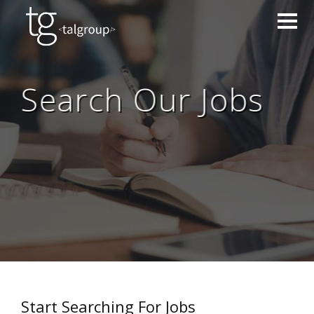
Search Our Jobs
Start Searching For Jobs